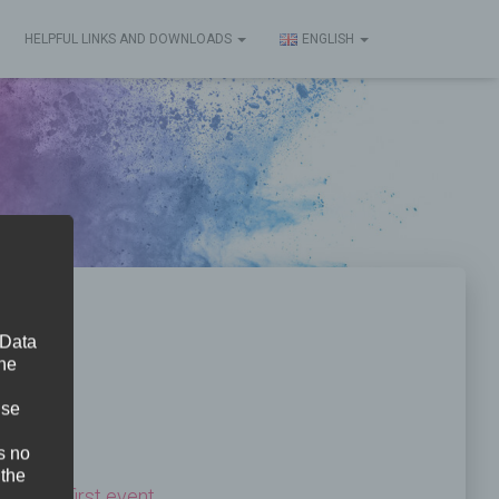
HELPFUL LINKS AND DOWNLOADS
ENGLISH
 Data
The
ise
s no
 the
ted
their first event
.