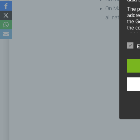
On March 28th
The p
addre
all nations.
the G
the c
of thi
gener
colle
E
means 
entitl
As th
organ
perso
data 
prote
free t
Defini
The da
legisl
data p
public