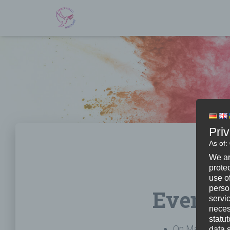
Pri
As of:
We ar
protec
use of
perso
Events
servi
neces
statu
On March 11th
data 