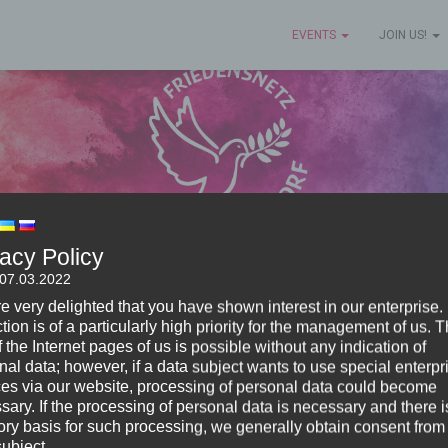
EVENTS
JOIN US!
vacy Policy
 07.03.2022
e very delighted that you have shown interest in our enterprise.
tion is of a particularly high priority for the management of us. 
 the Internet pages of us is possible without any indication of
nal data; however, if a data subject wants to use special enterpr
ces via our website, processing of personal data could become
sary. If the processing of personal data is necessary and there i
tory basis for such processing, we generally obtain consent from
, 2022 the Peace Network Waldorf was founded and star
subject.