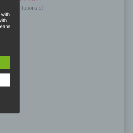
dorf institutions of
 with
with
 means
the
 we
re
ed
 is
phone.
an
. Our
ral