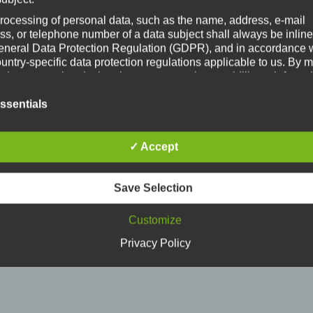
, this was followed by the
crane project
, now targeting Wal
rocessing of personal data, such as the name, address, e-mail
ss, or telephone number of a data subject shall always be inline
eneral Data Protection Regulation (GDPR), and in accordance 
ountry-specific data protection regulations applicable to us. By
s data protection declaration, our enterprise wouldlike to inform 
al public of the nature, scope, and purpose of the personal data
ct, use and process. Furthermore, data subjects are informed, by
ssentials
of this data protection declaration, of the rights to which they a
ed.
✓ Accept
e controller, we has implemented numerous technical and
izational measures to ensure the most complete protection of
nal data processed through this website. However, Internet-bas
Save Selection
transmissions may in principle have security gaps, so absolute
ction may not be guaranteed. For this reason, every data subject
Customize
o transfer personal data to us via alternative means, e.g. by tele
tions
Privacy Policy
ta protection declaration us is based on the terms used by the Europe
ator for the adoption of the General Data Protection Regulation (GDPR)
rotection declaration should be legible and understandable for the gene
, as well as our customers and business partners. To ensure this, we