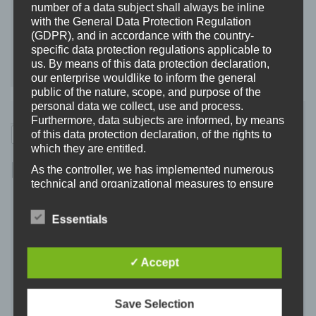
школи, пов'язаної з українським конфліктом,
number of a data subject shall always be inline
діти могли прийняти політичні думки, не
with the General Data Protection Regulation
(GDPR), and in accordance with the country-
ставлячи під сумнів їх.
specific data protection regulations applicable to
us. By means of this data protection declaration,
Заява студентів.
our enterprise wouldlike to inform the general
public of the nature, scope, and purpose of the
personal data we collect, use and process.
Furthermore, data subjects are informed, by means
of this data protection declaration, of the rights to
which they are entitled.
As the controller, we has implemented numerous
technical and organizational measures to ensure
the most complete protection of personal data
processed through this website. However, Internet-
Essentials
based data transmissions may in principle have
security gaps, so absolute protection may not be
guaranteed. For this reason, every data subject is
✓ Accept
free to transfer personal data to us via alternative
means, e.g. by telephone.
Definitions
Save Selection