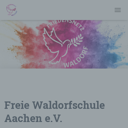
T
O
G
G
L
E
N
A
V
I
G
A
T
I
O
N
Freie Waldorfschule
Aachen e.V.