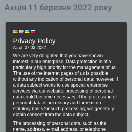
Акція 11 березня 2022 року
Переважна більшість студентського корпусу
дуже позитивно відреагувала на подію і
Privacy Policy
зайняла чітку позицію за мир і проти війни.
As of: 07.03.2022
Особливо молодша шкільна спільнота через
We are very delighted that you have shown
конфлікт в Україні зрозуміла, що мир є
interest in our enterprise. Data protection is of a
particularly high priority for the management of us.
привілеєм. Надзвичайна прихильність
The use of the Internet pages of us is possible
викладацького складу та студентів, таких як
without any indication of personal data; however, if
a data subject wants to use special enterprise
музичний супровід та художні уявлення,
services via our website, processing of personal
зворушила аудиторію.
data could become necessary. If the processing of
personal data is necessary and there is no
Хоча значна частина заходу була добре
statutory basis for such processing, we generally
obtain consent from the data subject.
прийнята, були також критичні голоси від
The processing of personal data, such as the
шкільної спільноти. Завдяки чіткій позиції
name, address, e-mail address, or telephone